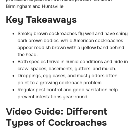
Birmingham and Huntsville.
Key Takeaways
Smoky brown cockroaches fly well and have shiny
dark brown bodies, while American cockroaches
appear reddish brown with a yellow band behind
the head.
Both species thrive in humid conditions and hide in
crawl spaces, basements, gutters, and mulch.
Droppings, egg cases, and musty odors often
point to a growing cockroach problem.
Regular pest control and good sanitation help
prevent infestations year-round.
Video Guide: Different
Types of Cockroaches