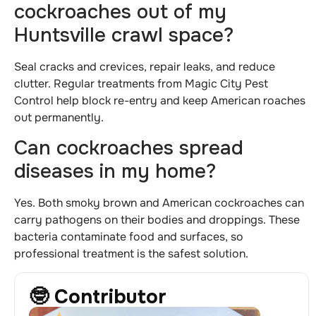
cockroaches out of my
Huntsville crawl space?
Seal cracks and crevices, repair leaks, and reduce
clutter. Regular treatments from Magic City Pest
Control help block re-entry and keep American roaches
out permanently.
Can cockroaches spread
diseases in my home?
Yes. Both smoky brown and American cockroaches can
carry pathogens on their bodies and droppings. These
bacteria contaminate food and surfaces, so
professional treatment is the safest solution.
🤓 Contributor