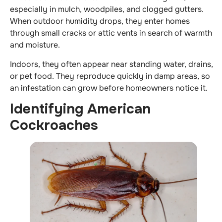
especially in mulch, woodpiles, and clogged gutters.
When outdoor humidity drops, they enter homes
through small cracks or attic vents in search of warmth
and moisture.
Indoors, they often appear near standing water, drains,
or pet food. They reproduce quickly in damp areas, so
an infestation can grow before homeowners notice it.
Identifying American
Cockroaches