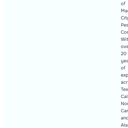
of
Ma
Cit
Pes
Con
Wi
ov
20
ye
of
exp
acr
Tex
Cal
No
Car
an
Al