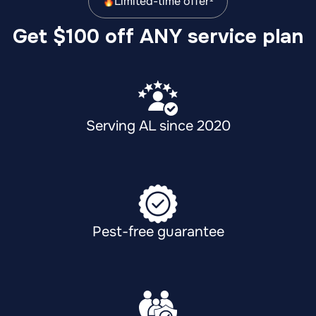
Limited-time offer¹
Get $100 off ANY service plan
Serving AL since 2020
Pest-free guarantee