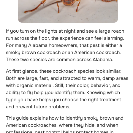
If you turn on the lights at night and see a large roach
run across the floor, the experience can feel alarming.
For many Alabama homeowners, that pest is either a
smoky brown cockroach or an American cockroach.
These two species are common across Alabama.
At first glance, these cockroach species look similar.
Both are large, fast, and attracted to warm, damp areas
with organic material. Still, their color, behavior, and
ability to fly help you identify them. Knowing which
type you have helps you choose the right treatment
and prevent future problems.
This guide explains how to identify smoky brown and
American cockroaches, where they hide, and when
professional pest control helps protect homes in