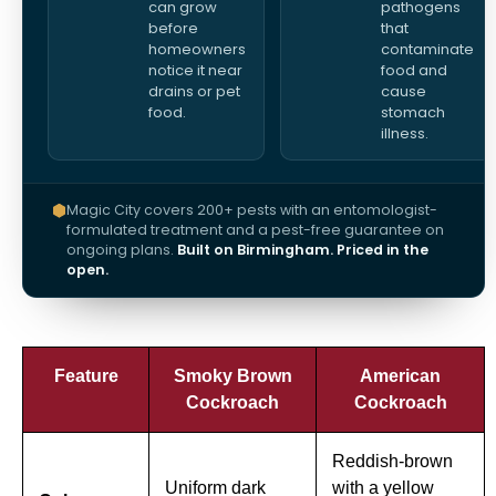
can grow
pathogens
before
that
homeowners
contaminate
notice it near
food and
drains or pet
cause
food.
stomach
illness.
Magic City covers 200+ pests with an entomologist-
formulated treatment and a pest-free guarantee on
ongoing plans.
Built on Birmingham. Priced in the
open.
Feature
Smoky Brown
American
Cockroach
Cockroach
Reddish-brown
Uniform dark
with a yellow