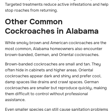
Targeted treatments reduce active infestations and help
stop roaches from returning.
Other Common
Cockroaches in Alabama
While smoky brown and American cockroaches are the
most common, Alabama homeowners also encounter
brown-banded, German, and Oriental cockroaches.
Brown-banded cockroaches are small and tan. They
often hide in cabinets and higher areas. Oriental
cockroaches appear dark and shiny and prefer cool,
damp spaces like drains and crawl spaces. German
cockroaches are smaller but reproduce quickly, making
them difficult to control without professional
assistance.
Even smaller species can still cause sanitation problems