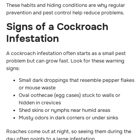
These habits and hiding conditions are why regular
prevention and pest control help reduce problems.
Signs of a Cockroach
Infestation
A cockroach infestation often starts as a small pest
problem but can grow fast. Look for these warning
signs:
Small dark droppings that resemble pepper flakes
or mouse waste
Oval oothecae (egg cases) stuck to walls or
hidden in crevices
Shed skins or nymphs near humid areas
Musty odors in dark corners or under sinks
Roaches come out at night, so seeing them during the
day often points to a large infestation.