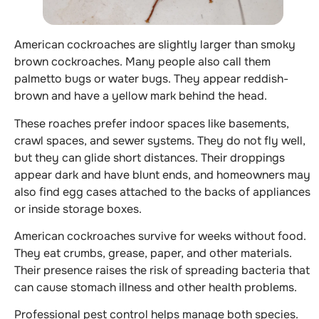
American cockroaches are slightly larger than smoky
brown cockroaches. Many people also call them
palmetto bugs or water bugs. They appear reddish-
brown and have a yellow mark behind the head.
These roaches prefer indoor spaces like basements,
crawl spaces, and sewer systems. They do not fly well,
but they can glide short distances. Their droppings
appear dark and have blunt ends, and homeowners may
also find egg cases attached to the backs of appliances
or inside storage boxes.
American cockroaches survive for weeks without food.
They eat crumbs, grease, paper, and other materials.
Their presence raises the risk of spreading bacteria that
can cause stomach illness and other health problems.
Professional pest control helps manage both species.