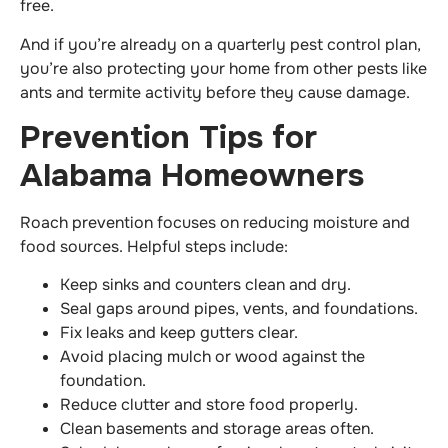
free.
And if you’re already on a quarterly pest control plan,
you’re also protecting your home from other pests like
ants and termite activity before they cause damage.
Prevention Tips for
Alabama Homeowners
Roach prevention focuses on reducing moisture and
food sources. Helpful steps include:
Keep sinks and counters clean and dry.
Seal gaps around pipes, vents, and foundations.
Fix leaks and keep gutters clear.
Avoid placing mulch or wood against the
foundation.
Reduce clutter and store food properly.
Clean basements and storage areas often.