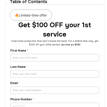
Table of Contents
🔥Limited-time offer
Get $100 OFF your 1st
service
Total home protection that won’t break the bank. For a limited time only, get
$100 off your initial service (
as low as $115
)
First Name
*
Last Name
*
Email
*
Phone Number
*