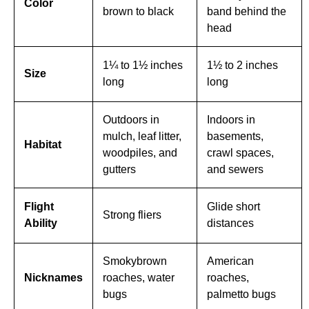
Color
brown to black
band behind the
head
1¼ to 1½ inches
1½ to 2 inches
Size
long
long
Outdoors in
Indoors in
mulch, leaf litter,
basements,
Habitat
woodpiles, and
crawl spaces,
gutters
and sewers
Flight
Glide short
Strong fliers
Ability
distances
Smokybrown
American
Nicknames
roaches, water
roaches,
bugs
palmetto bugs