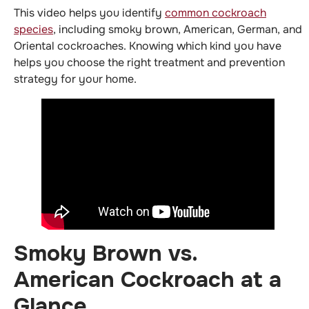
This video helps you identify
common cockroach
species
, including smoky brown, American, German, and
Oriental cockroaches. Knowing which kind you have
helps you choose the right treatment and prevention
strategy for your home.
Smoky Brown vs.
American Cockroach at a
Glance