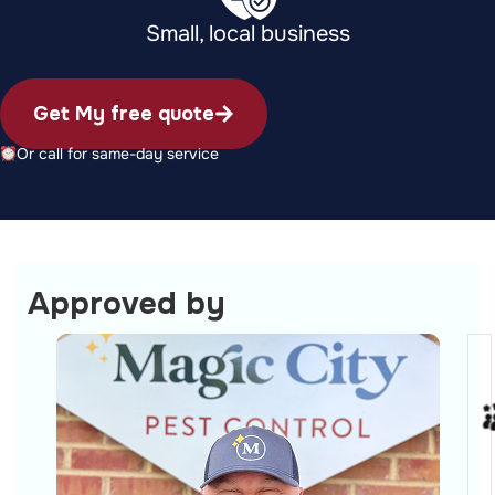
Small, local business
Get My free quote
Or call for same-day service
Approved by