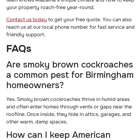
your property roach-free year-round.
Contact us today
to get your free quote. You can also
reach us at our local phone number for fast service and
friendly support.
FAQs
Are smoky brown cockroaches
a common pest for Birmingham
homeowners?
Yes. Smoky brown cockroaches thrive in humid areas
and often enter homes through vents or gaps near the
roofline. Once inside, they hide in attics, garages, and
other warm, damp spaces.
How can I keep American