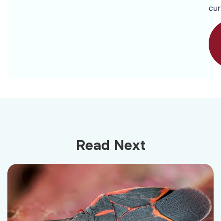
cur
Read Next