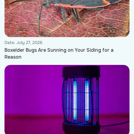
Date:
July 27, 2026
Boxelder Bugs Are Sunning on Your Siding for a
Reason