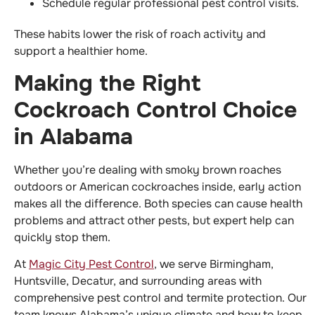
Schedule regular professional pest control visits.
These habits lower the risk of roach activity and
support a healthier home.
Making the Right
Cockroach Control Choice
in Alabama
Whether you’re dealing with smoky brown roaches
outdoors or American cockroaches inside, early action
makes all the difference. Both species can cause health
problems and attract other pests, but expert help can
quickly stop them.
At
Magic City Pest Control
, we serve Birmingham,
Huntsville, Decatur, and surrounding areas with
comprehensive pest control and termite protection. Our
team knows Alabama’s unique climate and how to keep