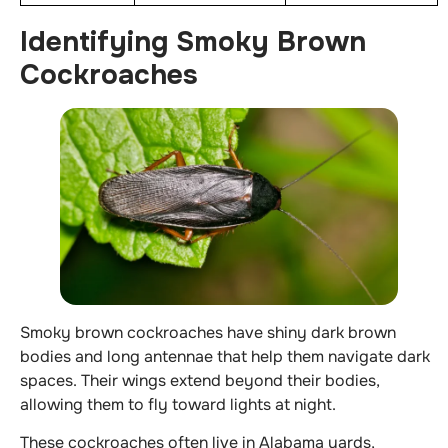
Identifying Smoky Brown
Cockroaches
Smoky brown cockroaches have shiny dark brown
bodies and long antennae that help them navigate dark
spaces. Their wings extend beyond their bodies,
allowing them to fly toward lights at night.
These cockroaches often live in Alabama yards,