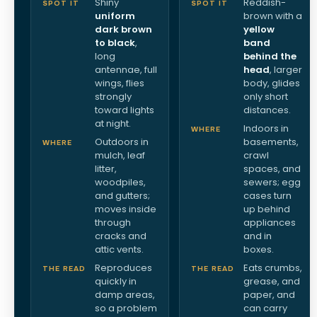
Shiny
Reddish-
SPOT IT
SPOT IT
uniform
brown with a
dark brown
yellow
to black
,
band
long
behind the
antennae, full
head
, larger
wings, flies
body, glides
strongly
only short
toward lights
distances.
at night.
Indoors in
WHERE
Outdoors in
basements,
WHERE
mulch, leaf
crawl
litter,
spaces, and
woodpiles,
sewers; egg
and gutters;
cases turn
moves inside
up behind
through
appliances
cracks and
and in
attic vents.
boxes.
Reproduces
Eats crumbs,
THE READ
THE READ
quickly in
grease, and
damp areas,
paper, and
so a problem
can carry