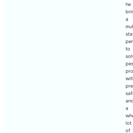
he
bri
a
mul
sta
per
to
sol
pes
pr
wit
pre
saf
an
a
wh
lot
of