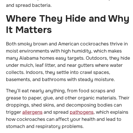
and spread bacteria.
Where They Hide and Why
It Matters
Both smoky brown and American cockroaches thrive in
moist environments with high humidity, which makes
many Alabama homes easy targets. Outdoors, they hide
under mulch, leaf litter, and near gutters where water
collects. Indoors, they settle into crawl spaces,
basements, and bathrooms with steady moisture.
They’ll eat nearly anything, from food scraps and
grease to paper, glue, and other organic materials. Their
droppings, shed skins, and decomposing bodies can
trigger
allergens
and spread
pathogens
, which explains
how cockroaches can affect your health and lead to
stomach and respiratory problems.