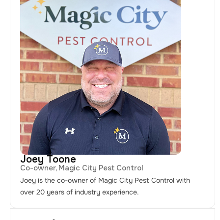
Joey Toone
Co-owner, Magic City Pest Control
Joey is the co-owner of Magic City Pest Control with
over 20 years of industry experience.