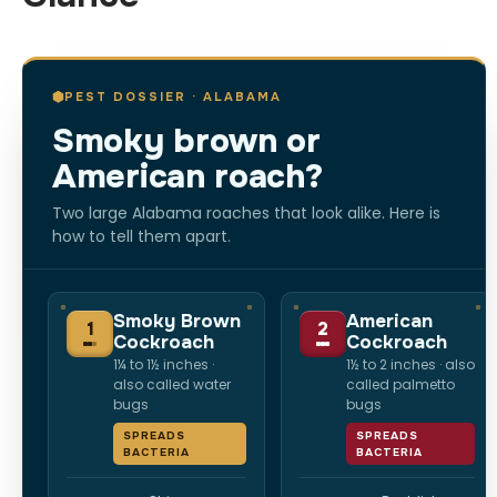
PEST DOSSIER · ALABAMA
Smoky brown or
American roach?
Two large Alabama roaches that look alike. Here is
how to tell them apart.
Smoky Brown
American
1
2
Cockroach
Cockroach
1¼ to 1½ inches ·
1½ to 2 inches · also
also called water
called palmetto
bugs
bugs
SPREADS
SPREADS
BACTERIA
BACTERIA