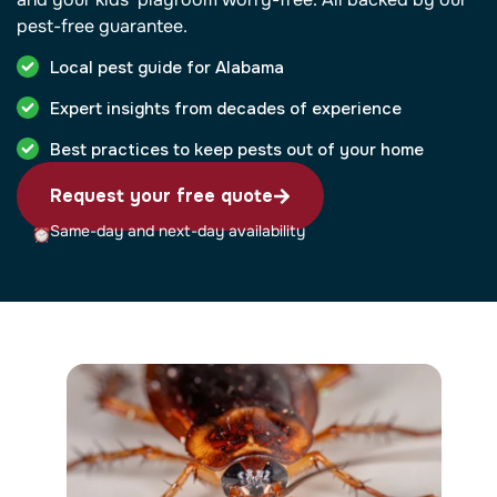
pest-free guarantee.
Local pest guide for Alabama
Expert insights from decades of experience
Best practices to keep pests out of your home
Request your free quote
Same-day and next-day availability