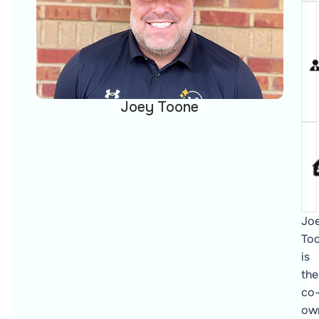
Joey Toone
Jo
To
is
the
co
ow