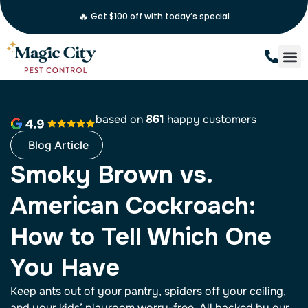
🔥
Get $100 off with today’s special
based on
861
happy customers
Blog Article
Smoky Brown vs.
American Cockroach:
How to Tell Which One
You Have
Keep ants out of your pantry, spiders off your ceiling,
and your kids’ playroom worry-free. All backed by our