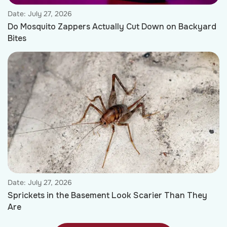
Date:
July 27, 2026
Do Mosquito Zappers Actually Cut Down on Backyard
Bites
Date:
July 27, 2026
Sprickets in the Basement Look Scarier Than They
Are