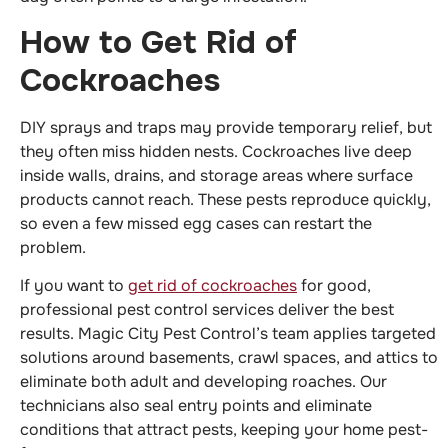
How to Get Rid of
Cockroaches
DIY sprays and traps may provide temporary relief, but
they often miss hidden nests. Cockroaches live deep
inside walls, drains, and storage areas where surface
products cannot reach. These pests reproduce quickly,
so even a few missed egg cases can restart the
problem.
If you want to
get rid of cockroaches
for good,
professional pest control services deliver the best
results. Magic City Pest Control’s team applies targeted
solutions around basements, crawl spaces, and attics to
eliminate both adult and developing roaches. Our
technicians also seal entry points and eliminate
conditions that attract pests, keeping your home pest-