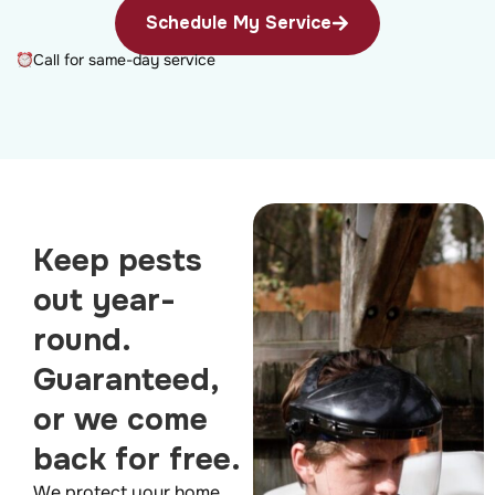
Schedule My Service
Call for same-day service
Keep pests
out year-
round.
Guaranteed,
or we come
back for free.
We protect your home